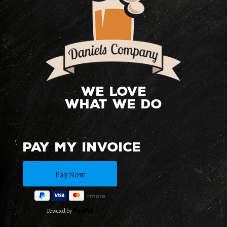
We love
what we do
Pay My Invoice
Powered by