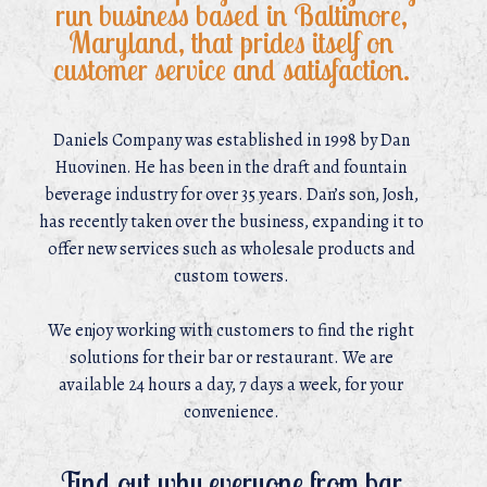
run business based in Baltimore,
Maryland, that prides itself on
customer service and satisfaction.
Daniels Company was established in 1998 by Dan
Huovinen. He has been in the draft and fountain
beverage industry for over 35 years. Dan’s son, Josh,
has recently taken over the business, expanding it to
offer new services such as wholesale products and
custom towers.
We enjoy working with customers to find the right
solutions for their bar or restaurant. We are
available 24 hours a day, 7 days a week, for your
convenience.
Find out why everyone from bar