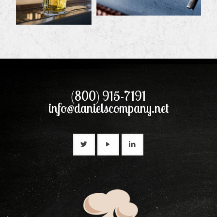
(800) 915-7191
info@danielscompany.net