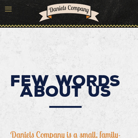
Few words
about us
Daniels Company is a small, family-