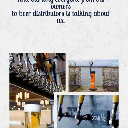
owners
to beer distributors is talking about
us!